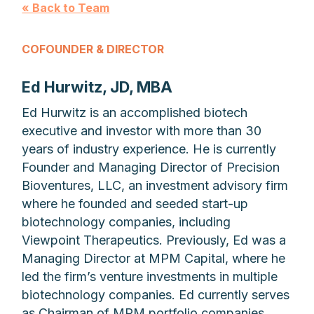
« Back to Team
COFOUNDER & DIRECTOR
Ed Hurwitz, JD, MBA
Ed Hurwitz is an accomplished biotech
executive and investor with more than 30
years of industry experience. He is currently
Founder and Managing Director of Precision
Bioventures, LLC, an investment advisory firm
where he founded and seeded start-up
biotechnology companies, including
Viewpoint Therapeutics. Previously, Ed was a
Managing Director at MPM Capital, where he
led the firm’s venture investments in multiple
biotechnology companies. Ed currently serves
as Chairman of MPM portfolio companies