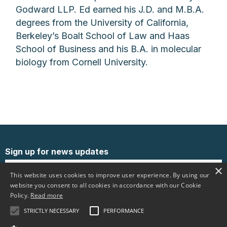
Godward LLP. Ed earned his J.D. and M.B.A.
degrees from the University of California,
Berkeley’s Boalt School of Law and Haas
School of Business and his B.A. in molecular
biology from Cornell University.
Sign up for news updates
×
This website uses cookies to improve user experience. By using our
website you consent to all cookies in accordance with our Cookie
Policy.
Read more
STRICTLY NECESSARY
PERFORMANCE
Follow us