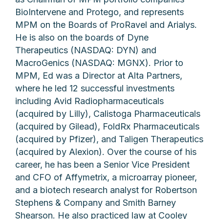
BioIntervene and Protego, and represents
MPM on the Boards of ProRavel and Arialys.
He is also on the boards of Dyne
Therapeutics (NASDAQ: DYN) and
MacroGenics (NASDAQ: MGNX). Prior to
MPM, Ed was a Director at Alta Partners,
where he led 12 successful investments
including Avid Radiopharmaceuticals
(acquired by Lilly), Calistoga Pharmaceuticals
(acquired by Gilead), FoldRx Pharmaceuticals
(acquired by Pfizer), and Taligen Therapeutics
(acquired by Alexion). Over the course of his
career, he has been a Senior Vice President
and CFO of Affymetrix, a microarray pioneer,
and a biotech research analyst for Robertson
Stephens & Company and Smith Barney
Shearson. He also practiced law at Cooley