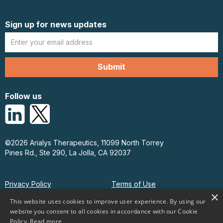
Sign up for news updates
Follow us
©2026 Arialys Therapeutics, 11099 North Torrey
Pines Rd., Ste 290, La Jolla, CA 92037
Privacy Policy
Terms of Use
×
This website uses cookies to improve user experience. By using our
website you consent to all cookies in accordance with our Cookie
Policy.
Read more