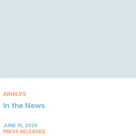
ARIALYS
In the News
JUNE 15, 2026
PRESS RELEASES