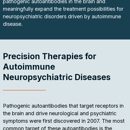
pathogenic autoantibodies in the brain and
meaningfully expand the treatment possibilities for
neuropsychiatric disorders driven by autoimmune
disease.
Precision Therapies for
Autoimmune
Neuropsychiatric Diseases
Pathogenic autoantibodies that target receptors in
the brain and drive neurological and psychiatric
symptoms were first discovered in 2007. The most
common target of these autoantibodies is the