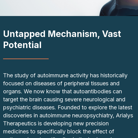
Untapped Mechanism, Vast
Potential
The study of autoimmune activity has historically
focused on diseases of peripheral tissues and
organs. We now know that autoantibodies can
target the brain causing severe neurological and
psychiatric diseases. Founded to explore the latest
discoveries in autoimmune neuropsychiatry, Arialys
Therapeutics is developing new precision
medicines to specifically block the effect of