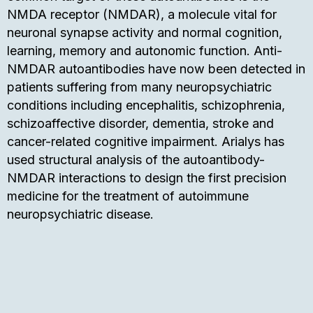
NMDA receptor (NMDAR), a molecule vital for
neuronal synapse activity and normal cognition,
learning, memory and autonomic function. Anti-
NMDAR autoantibodies have now been detected in
patients suffering from many neuropsychiatric
conditions including encephalitis, schizophrenia,
schizoaffective disorder, dementia, stroke and
cancer-related cognitive impairment. Arialys has
used structural analysis of the autoantibody-
NMDAR interactions to design the first precision
medicine for the treatment of autoimmune
neuropsychiatric disease.