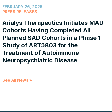
FEBRUARY 26, 2025
PRESS RELEASES
Arialys Therapeutics Initiates MAD
Cohorts Having Completed All
Planned SAD Cohorts in a Phase 1
Study of ART5803 for the
Treatment of Autoimmune
Neuropsychiatric Disease
See All News »