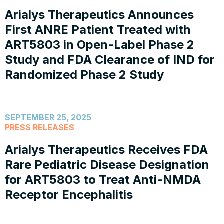
Arialys Therapeutics Announces
First ANRE Patient Treated with
ART5803 in Open-Label Phase 2
Study and FDA Clearance of IND for
Randomized Phase 2 Study
SEPTEMBER 25, 2025
PRESS RELEASES
Arialys Therapeutics Receives FDA
Rare Pediatric Disease Designation
for ART5803 to Treat Anti-NMDA
Receptor Encephalitis