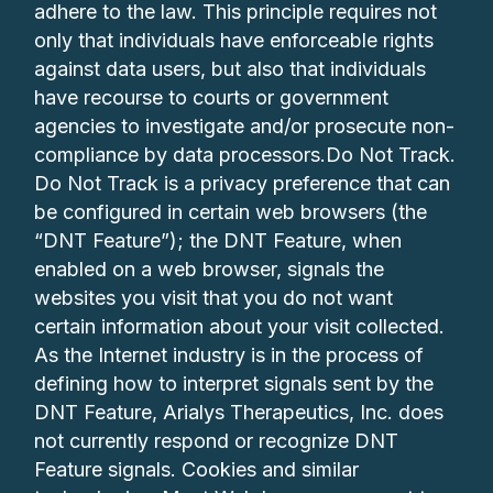
adhere to the law. This principle requires not
only that individuals have enforceable rights
against data users, but also that individuals
have recourse to courts or government
agencies to investigate and/or prosecute non-
compliance by data processors.Do Not Track.
Do Not Track is a privacy preference that can
be configured in certain web browsers (the
“DNT Feature”); the DNT Feature, when
enabled on a web browser, signals the
websites you visit that you do not want
certain information about your visit collected.
As the Internet industry is in the process of
defining how to interpret signals sent by the
DNT Feature, Arialys Therapeutics, Inc. does
not currently respond or recognize DNT
Feature signals. Cookies and similar