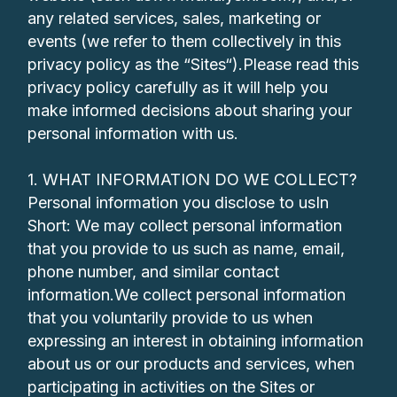
any related services, sales, marketing or
events (we refer to them collectively in this
privacy policy as the “Sites“).Please read this
privacy policy carefully as it will help you
make informed decisions about sharing your
personal information with us.
1. WHAT INFORMATION DO WE COLLECT?
Personal information you disclose to usIn
Short: We may collect personal information
that you provide to us such as name, email,
phone number, and similar contact
information.We collect personal information
that you voluntarily provide to us when
expressing an interest in obtaining information
about us or our products and services, when
participating in activities on the Sites or