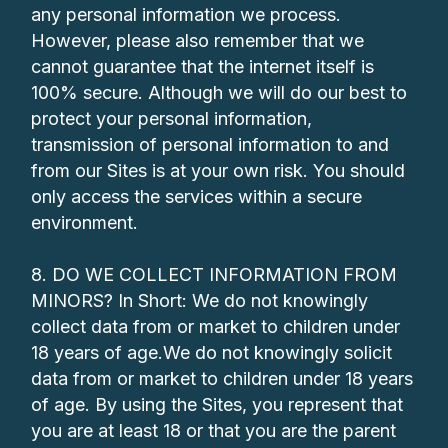
any personal information we process.
However, please also remember that we
cannot guarantee that the internet itself is
100% secure. Although we will do our best to
protect your personal information,
transmission of personal information to and
from our Sites is at your own risk. You should
only access the services within a secure
environment.
8. DO WE COLLECT INFORMATION FROM
MINORS? In Short: We do not knowingly
collect data from or market to children under
18 years of age.We do not knowingly solicit
data from or market to children under 18 years
of age. By using the Sites, you represent that
you are at least 18 or that you are the parent