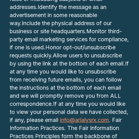
addresses.Identify the message as an
advertisement in some reasonable
way.Include the physical address of our
business or site headquarters.Monitor third-
party email marketing services for compliance,
if one is used.Honor opt-out/unsubscribe
requests quickly.Allow users to unsubscribe
by using the link at the bottom of each email.If
at any time you would like to unsubscribe
from receiving future emails, you can follow
the instructions at the bottom of each email
and we will promptly remove you from ALL
correspondence.If at any time you would like
to view your personal data we have collected,
if any, please email
info@arialysrx.com
. Fair
Information Practices. The Fair Information
Practices Principles form the backbone of