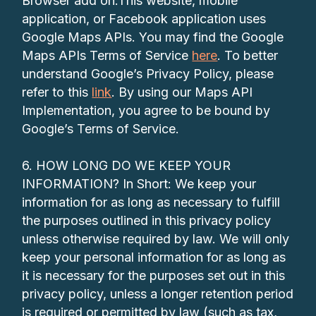
Browser add on.This website, mobile
application, or Facebook application uses
Google Maps APIs. You may find the Google
Maps APIs Terms of Service
here
. To better
understand Google’s Privacy Policy, please
refer to this
link
. By using our Maps API
Implementation, you agree to be bound by
Google’s Terms of Service.
6. HOW LONG DO WE KEEP YOUR
INFORMATION? In Short: We keep your
information for as long as necessary to fulfill
the purposes outlined in this privacy policy
unless otherwise required by law. We will only
keep your personal information for as long as
it is necessary for the purposes set out in this
privacy policy, unless a longer retention period
is required or permitted by law (such as tax,