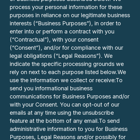
process your personal information for these
purposes in reliance on our legitimate business
interests (“Business Purposes”), in order to
enter into or perform a contract with you
(“Contractual”), with your consent
(“Consent”), and/or for compliance with our
legal obligations (“Legal Reasons”). We
indicate the specific processing grounds we
rely on next to each purpose listed below.We
use the information we collect or receive:To
send you informational business
communications for Business Purposes and/or
with your Consent. You can opt-out of our
emails at any time using the unsubscribe
feature at the bottom of any email.To send
administrative information to you for Business
Purposes, Legal Reasons and/or possibly for