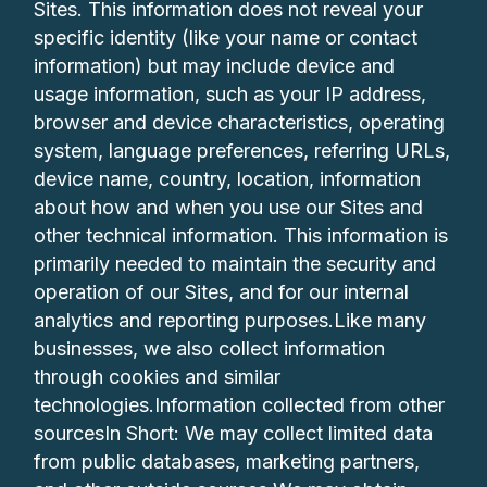
Sites. This information does not reveal your
specific identity (like your name or contact
information) but may include device and
usage information, such as your IP address,
browser and device characteristics, operating
system, language preferences, referring URLs,
device name, country, location, information
about how and when you use our Sites and
other technical information. This information is
primarily needed to maintain the security and
operation of our Sites, and for our internal
analytics and reporting purposes.Like many
businesses, we also collect information
through cookies and similar
technologies.Information collected from other
sourcesIn Short: We may collect limited data
from public databases, marketing partners,