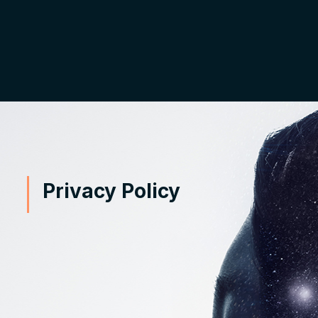
Privacy Policy