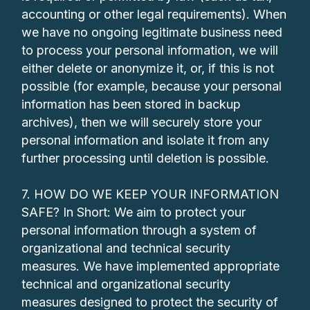
accounting or other legal requirements). When
we have no ongoing legitimate business need
to process your personal information, we will
either delete or anonymize it, or, if this is not
possible (for example, because your personal
information has been stored in backup
archives), then we will securely store your
personal information and isolate it from any
further processing until deletion is possible.
7. HOW DO WE KEEP YOUR INFORMATION
SAFE? In Short: We aim to protect your
personal information through a system of
organizational and technical security
measures. We have implemented appropriate
technical and organizational security
measures designed to protect the security of