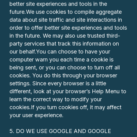
better site experiences and tools in the
future.We use cookies to compile aggregate
data about site traffic and site interactions in
order to offer better site experiences and tools
in the future. We may also use trusted third-
party services that track this information on
our behalf.You can choose to have your
computer warn you each time a cookie is
being sent, or you can choose to turn off all
cookies. You do this through your browser
settings. Since every browser is a little
different, look at your browser’s Help Menu to
learn the correct way to modify your
cookies.If you turn cookies off, it may affect
your user experience.
5. DO WE USE GOOGLE AND GOOGLE