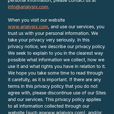
personal information, please contact us at
info@arialysrx.com
.
When you visit our website
www.arialysrx.com
, and use our services, you
trust us with your personal information. We
take your privacy very seriously. In this
privacy notice, we describe our privacy policy.
We seek to explain to you in the clearest way
possible what information we collect, how we
use it and what rights you have in relation to it.
We hope you take some time to read through
it carefully, as it is important. If there are any
terms in this privacy policy that you do not
agree with, please discontinue use of our Sites
and our services. This privacy policy applies
to all information collected through our
website (such aswww.arialysrx.com), and/or