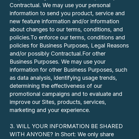
Contractual. We may use your personal
information to send you product, service and
new feature information and/or information
about changes to our terms, conditions, and
policies.To enforce our terms, conditions and
policies for Business Purposes, Legal Reasons
and/or possibly Contractual.For other
Business Purposes. We may use your
information for other Business Purposes, such
as data analysis, identifying usage trends,
determining the effectiveness of our
promotional campaigns and to evaluate and
improve our Sites, products, services,
marketing and your experience.
3. WILL YOUR INFORMATION BE SHARED
WITH ANYONE? In Short: We only share