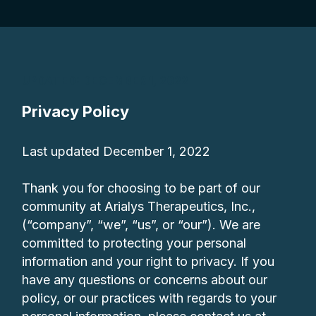
UPDATED: DECEMBER 1, 2022
Privacy Policy
Last updated December 1, 2022
Thank you for choosing to be part of our
community at Arialys Therapeutics, Inc.,
(“company”, “we”, “us”, or “our”). We are
committed to protecting your personal
information and your right to privacy. If you
have any questions or concerns about our
policy, or our practices with regards to your