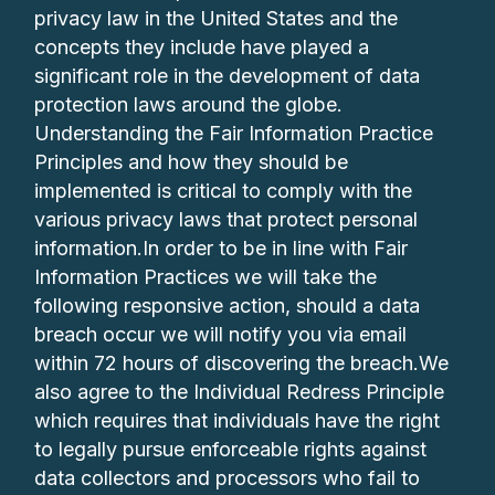
privacy law in the United States and the
concepts they include have played a
significant role in the development of data
protection laws around the globe.
Understanding the Fair Information Practice
Principles and how they should be
implemented is critical to comply with the
various privacy laws that protect personal
information.In order to be in line with Fair
Information Practices we will take the
following responsive action, should a data
breach occur we will notify you via email
within 72 hours of discovering the breach.We
also agree to the Individual Redress Principle
which requires that individuals have the right
to legally pursue enforceable rights against
data collectors and processors who fail to