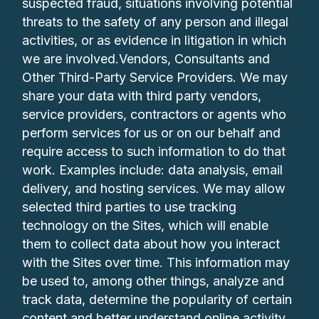
suspected fraud, situations involving potential
threats to the safety of any person and illegal
activities, or as evidence in litigation in which
we are involved.Vendors, Consultants and
Other Third-Party Service Providers. We may
share your data with third party vendors,
service providers, contractors or agents who
perform services for us or on our behalf and
require access to such information to do that
work. Examples include: data analysis, email
delivery, and hosting services. We may allow
selected third parties to use tracking
technology on the Sites, which will enable
them to collect data about how you interact
with the Sites over time. This information may
be used to, among other things, analyze and
track data, determine the popularity of certain
content and better understand online activity.