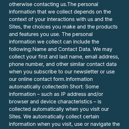
otherwise contacting us.The personal
information that we collect depends on the
context of your interactions with us and the
Sites, the choices you make and the products
and features you use. The personal
information we collect can include the
following:Name and Contact Data. We may
collect your first and last name, email address,
phone number, and other similar contact data
when you subscribe to our newsletter or use
our online contact form.Information
automatically collectedIn Short: Some
information – such as IP address and/or
browser and device characteristics – is
collected automatically when you visit our
Sites. We automatically collect certain
information when you visit, use or navigate the