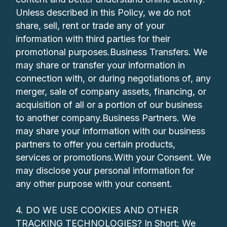
Unless described in this Policy, we do not
share, sell, rent or trade any of your
information with third parties for their
promotional purposes.Business Transfers. We
may share or transfer your information in
connection with, or during negotiations of, any
merger, sale of company assets, financing, or
acquisition of all or a portion of our business
to another company.Business Partners. We
may share your information with our business
partners to offer you certain products,
services or promotions.With your Consent. We
may disclose your personal information for
any other purpose with your consent.
4. DO WE USE COOKIES AND OTHER
TRACKING TECHNOLOGIES? In Short: We