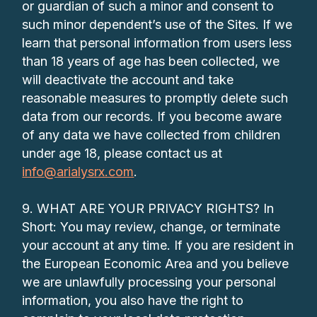
or guardian of such a minor and consent to
such minor dependent’s use of the Sites. If we
learn that personal information from users less
than 18 years of age has been collected, we
will deactivate the account and take
reasonable measures to promptly delete such
data from our records. If you become aware
of any data we have collected from children
under age 18, please contact us at
info@arialysrx.com
.
9. WHAT ARE YOUR PRIVACY RIGHTS? In
Short: You may review, change, or terminate
your account at any time. If you are resident in
the European Economic Area and you believe
we are unlawfully processing your personal
information, you also have the right to