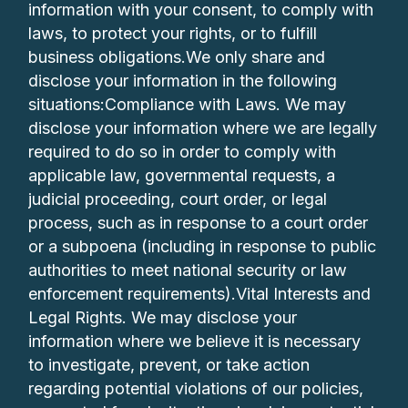
information with your consent, to comply with
laws, to protect your rights, or to fulfill
business obligations.We only share and
disclose your information in the following
situations:Compliance with Laws. We may
disclose your information where we are legally
required to do so in order to comply with
applicable law, governmental requests, a
judicial proceeding, court order, or legal
process, such as in response to a court order
or a subpoena (including in response to public
authorities to meet national security or law
enforcement requirements).Vital Interests and
Legal Rights. We may disclose your
information where we believe it is necessary
to investigate, prevent, or take action
regarding potential violations of our policies,