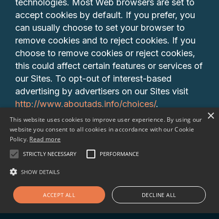
technologies. Most Web browsers are set to
accept cookies by default. If you prefer, you
can usually choose to set your browser to
remove cookies and to reject cookies. If you
choose to remove cookies or reject cookies,
this could affect certain features or services of
our Sites. To opt-out of interest-based
advertising by advertisers on our Sites visit
http://www.aboutads.info/choices/
.
×
This website uses cookies to improve user experience. By using our
10. DO CALIFORNIA RESIDENTS HAVE
website you consent to all cookies in accordance with our Cookie
Policy.
Read more
SPECIFIC PRIVACY RIGHTS? In Short: Yes, if
you are a resident of California, you are
STRICTLY NECESSARY
PERFORMANCE
granted specific rights regarding access to
SHOW DETAILS
your personal information.California Civil Code
Section 1798.83, also known as the “Shine
ACCEPT ALL
DECLINE ALL
The Light” law, permits our users who are
California residents to request and obtain from