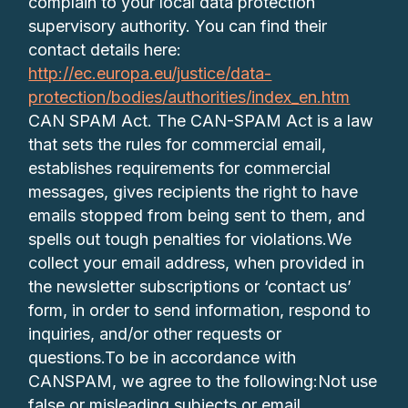
complain to your local data protection
supervisory authority. You can find their
contact details here:
http://ec.europa.eu/justice/data-
protection/bodies/authorities/index_en.htm
CAN SPAM Act. The CAN-SPAM Act is a law
that sets the rules for commercial email,
establishes requirements for commercial
messages, gives recipients the right to have
emails stopped from being sent to them, and
spells out tough penalties for violations.We
collect your email address, when provided in
the newsletter subscriptions or ‘contact us’
form, in order to send information, respond to
inquiries, and/or other requests or
questions.To be in accordance with
CANSPAM, we agree to the following:Not use
false or misleading subjects or email