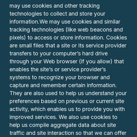
may use cookies and other tracking
technologies to collect and store your
information.We may use cookies and similar
tracking technologies (like web beacons and
pixels) to access or store information. Cookies
are small files that a site or its service provider
transfers to your computer’s hard drive
through your Web browser (if you allow) that
enables the site’s or service provider’s
systems to recognize your browser and
capture and remember certain information.
They are also used to help us understand your
preferences based on previous or current site
activity, which enables us to provide you with
improved services. We also use cookies to
help us compile aggregate data about site
traffic and site interaction so that we can offer