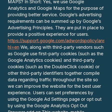
MAPS? In Short: Yes, we use Google
Analytics and Google Maps for the purpose of
providing better service. Google’s advertising
requirements can be summed up by Google’s
Advertising Principles. They are put in place to
provide a positive experience for users.
https://support.google.com/adwordspolicy/answe
hl=en
We, along with third-party vendors such
as Google use first-party cookies (such as the
Google Analytics cookies) and third-party
cookies (such as the DoubleClick cookie) or
other third-party identifiers together compile
data regarding traffic throughout the site so
we can improve the website for the best user
experience. Users can set preferences by
using the Google Ad Settings page or opt out
by using the Google Analytics Opt Out