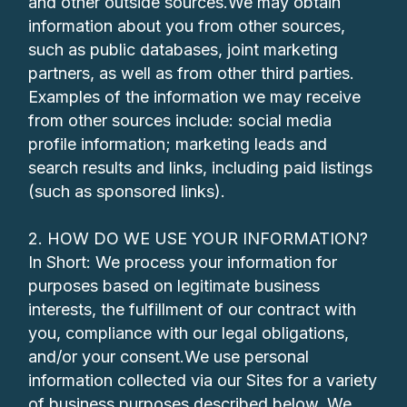
and other outside sources.We may obtain
information about you from other sources,
such as public databases, joint marketing
partners, as well as from other third parties.
Examples of the information we may receive
from other sources include: social media
profile information; marketing leads and
search results and links, including paid listings
(such as sponsored links).
2. HOW DO WE USE YOUR INFORMATION?
In Short: We process your information for
purposes based on legitimate business
interests, the fulfillment of our contract with
you, compliance with our legal obligations,
and/or your consent.We use personal
information collected via our Sites for a variety
of business purposes described below. We