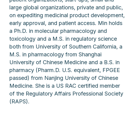
large global organizations, private and public,
on expediting medicinal product development,
early approval, and patient access. Min holds
a Ph.D. in molecular pharmacology and
toxicology and a M.S. in regulatory science
both from University of Southern California, a
M.S. in pharmacology from Shanghai
University of Chinese Medicine and a B.S. in
pharmacy (Pharm.D. U.S. equivalent, FPGEE
passed) from Nanjing University of Chinese
Medicine. She is a US RAC certified member
of the Regulatory Affairs Professional Society
(RAPS).