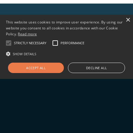
×
Sign up for news updates
This website uses cookies to improve user experience. By using our
website you consent to all cookies in accordance with our Cookie
Policy.
Read more
STRICTLY NECESSARY
PERFORMANCE
SHOW DETAILS
Follow us
ACCEPT ALL
DECLINE ALL
©2026 Arialys Therapeutics, 11099 North Torrey
Pines Rd., Ste 290, La Jolla, CA 92037
Privacy Policy
Terms of Use