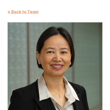
« Back to Team