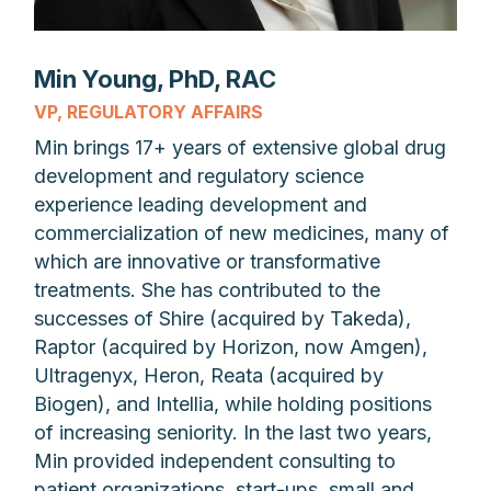
Min Young, PhD, RAC
VP, REGULATORY AFFAIRS
Min brings 17+ years of extensive global drug
development and regulatory science
experience leading development and
commercialization of new medicines, many of
which are innovative or transformative
treatments. She has contributed to the
successes of Shire (acquired by Takeda),
Raptor (acquired by Horizon, now Amgen),
Ultragenyx, Heron, Reata (acquired by
Biogen), and Intellia, while holding positions
of increasing seniority. In the last two years,
Min provided independent consulting to
patient organizations, start-ups, small and