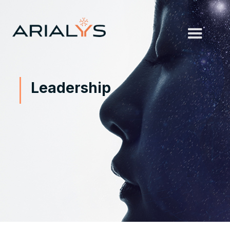
Leadership